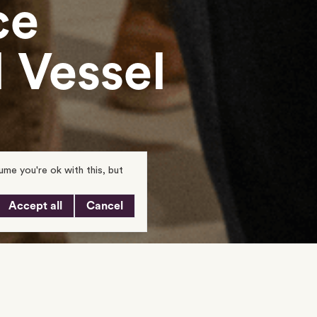
ce
 Vessel
me you're ok with this, but
Accept all
Cancel