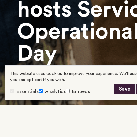
hosts Servi
Operational
Day
This website uses cookies to improve your experience. We'll assu
21/05/2024
you can opt-out if you wish.
Save
Essentials
Analytics
Embeds