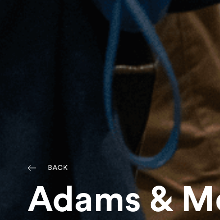
BACK
Adams & Mo