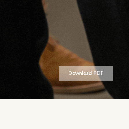
Download PDF