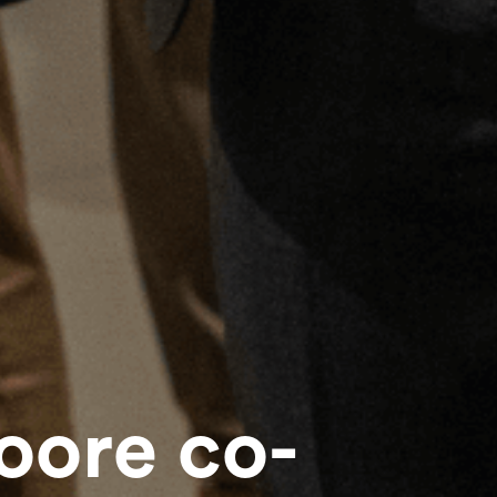
ore co-